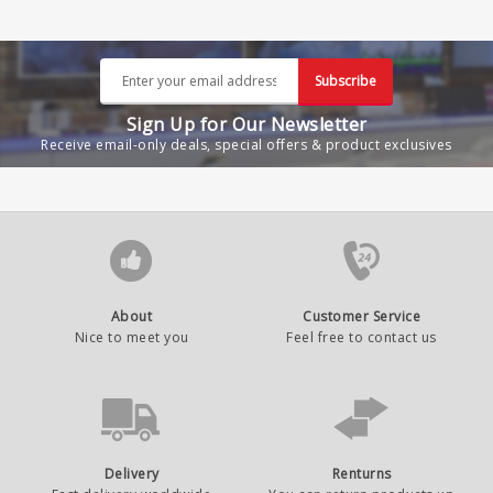
Subscribe
Sign Up for Our Newsletter
Receive email-only deals, special offers & product exclusives
About
Customer Service
Nice to meet you
Feel free to contact us
Delivery
Renturns