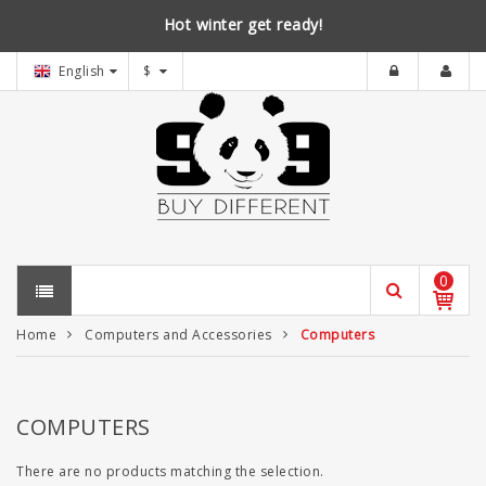
Hot winter get ready!
English
$
0
Home
Computers and Accessories
Computers
COMPUTERS
There are no products matching the selection.